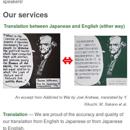
speakers!
Our services
Translation between Japanese and English (either way)
An excerpt from Addicted to War by Joel Andreas, translated by Y.
Kikuchi, M. Sakano et al.
Translation
— We are proud of the accuracy and quality of
our translation from English to Japanese or from Japanese
to English.