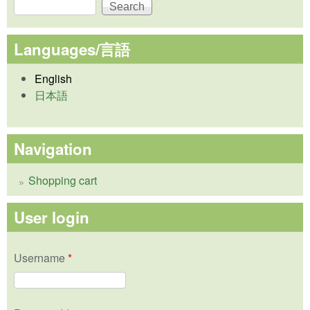
Search
Search form
Languages/言語
English
日本語
Navigation
Shopping cart
User login
Username
*