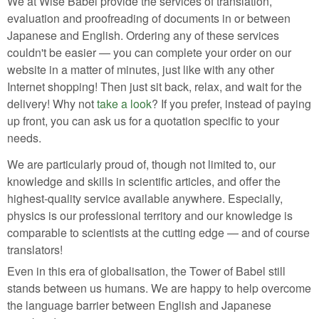
We at Wise Babel provide the services of translation,
evaluation and proofreading of documents in or between
Japanese and English. Ordering any of these services
couldn't be easier — you can complete your order on our
website in a matter of minutes, just like with any other
Internet shopping! Then just sit back, relax, and wait for the
delivery! Why not
take a look
? If you prefer, instead of paying
up front, you can ask us for a quotation specific to your
needs.
We are particularly proud of, though not limited to, our
knowledge and skills in scientific articles, and offer the
highest-quality service available anywhere. Especially,
physics is our professional territory and our knowledge is
comparable to scientists at the cutting edge — and of course
translators!
Even in this era of globalisation, the Tower of Babel still
stands between us humans. We are happy to help overcome
the language barrier between English and Japanese