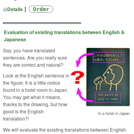
◎
Details
┃
Order
Evaluation of existing translations between English &
Japanese
Say, you have translated
sentences. Are you really sure
they are correct and natural?
Look at the English sentence in
the figure. It is a little notice
found in a hotel room in Japan.
You may get what it means,
thanks to the drawing, but how
good is the English
In a hotel in Japan
translation?!
We will evaluate the existing translations between English