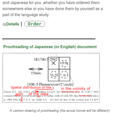
and Japanese for you, whether you have ordered them
somewhere else or you have done them by yourself as a
part of the language study.
◎
Details
┃
Order
Proofreading of Japanese (or English) document
A cartoon drawing of proofreading (the actual format will be different).