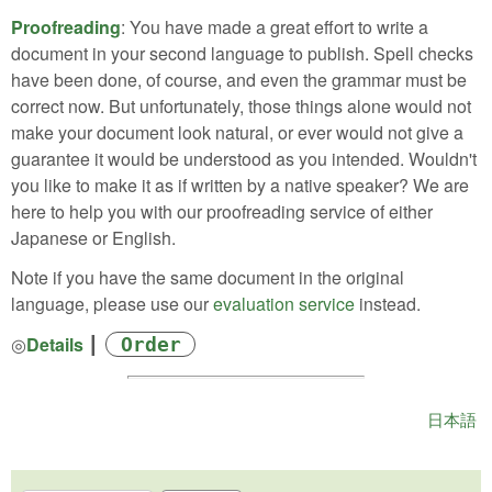
Proofreading
: You have made a great effort to write a
document in your second language to publish. Spell checks
have been done, of course, and even the grammar must be
correct now. But unfortunately, those things alone would not
make your document look natural, or ever would not give a
guarantee it would be understood as you intended. Wouldn't
you like to make it as if written by a native speaker? We are
here to help you with our proofreading service of either
Japanese or English.
Note if you have the same document in the original
language, please use our
evaluation service
instead.
◎
Details
┃
Order
日本語