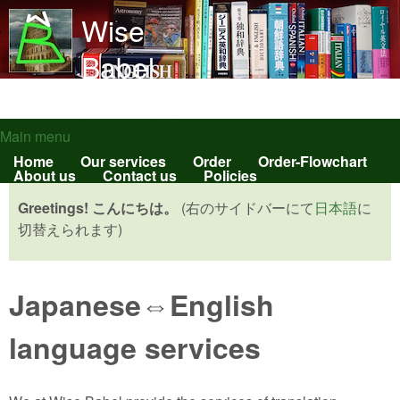
Skip to main content
Wise
Babel
English-Japanese
translation and learning
Main menu
Main menu
Home
Our services
Order
Order-Flowchart
About us
Contact us
Policies
Greetings! こんにちは。
(右のサイドバーにて
日本語
に
切替えられます)
Japanese⇔English
language services